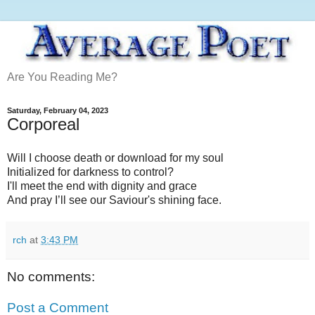
Are You Reading Me?
Saturday, February 04, 2023
Corporeal
Will I choose death or download for my soul
Initialized for darkness to control?
I'll meet the end with dignity and grace
And pray I’ll see our Saviour's shining face.
rch
at
3:43 PM
No comments:
Post a Comment