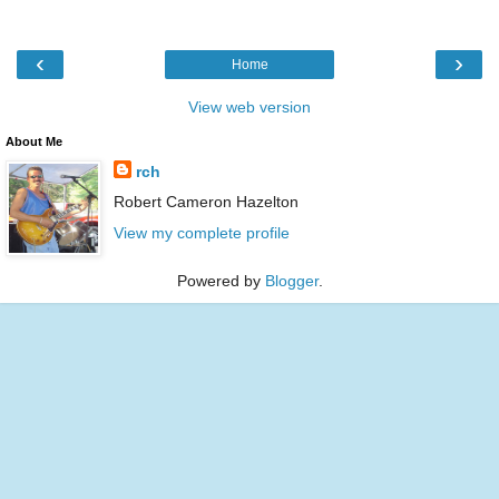
‹
›
Home
View web version
About Me
rch
Robert Cameron Hazelton
View my complete profile
Powered by
Blogger
.