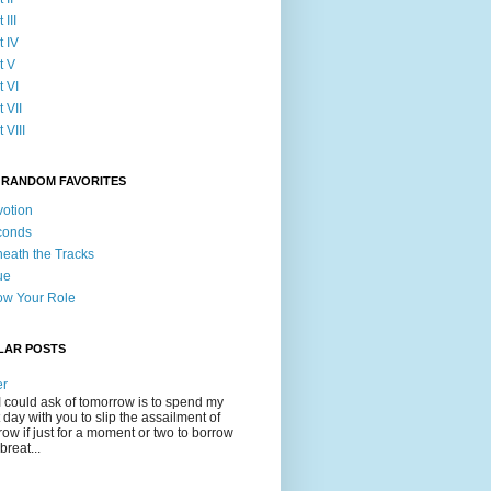
 III
t IV
t V
t VI
t VII
 VIII
 RANDOM FAVORITES
otion
conds
eath the Tracks
ue
w Your Role
LAR POSTS
er
 I could ask of tomorrow is to spend my
t day with you to slip the assailment of
row if just for a moment or two to borrow
breat...