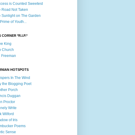
cess is Counted Sweetest
 Road Not Taken
 Sunlight on The Garden
Prime of Youth...
 CORNER *R.I.P.*
e King
b Church
n Freeman
RNIAN HOTSPOTS
spers In The Wind
ly the Blogging Poet
ther Porch
ncis Duggan
n Proctor
nely Write
k Wilford
dow of Iris
mbucker Poems
tic Sense