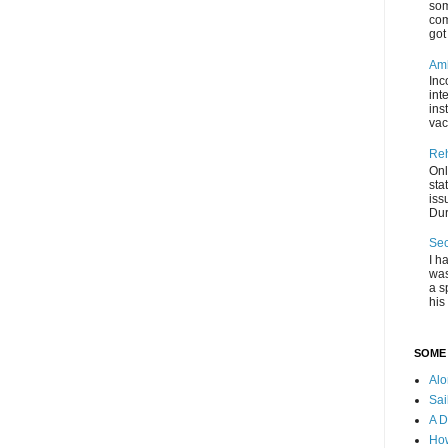
som
com
got 
Amb
Inc
int
ins
vac
Re
Onl
sta
iss
Dur
Se
I h
was
a s
his 
SOME 
Al
Sai
A D
How