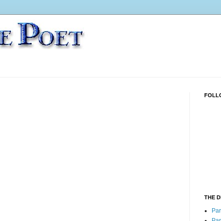
FOLL
THE 
Part
Part