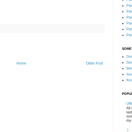
Part
Par
Par
Par
Par
Part
SOME
Dev
Se
Home
Older Post
Ben
Iss
Kno
POPU
Utt
All
las
sor
my 
;)