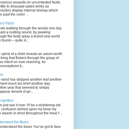
oarious assaults on uncontested faults
little to dissuade jaded winks as
racters display internal dismay which
e past the colon ...
ar's Patch
hile walking through the woods one day
eard a rustling sound, by peeking
ough the leafy splay a brand new world
 found— quite st...
 spiral of a shell reveals an axiom worth
ching that flickers through the grasp of
se intent on over reaching, for
conceptions b...
es
 wind has stripped another leaf another
ent much too brief another day,
ther year that seemed to simply
appear devoid of gri...
ognition
an just see it now: I'll be a doddering old
l confusion etched upon my brow my
n awash in drool throughout the meal I'...
erstand the Blues
understand the blues You’ve got to face