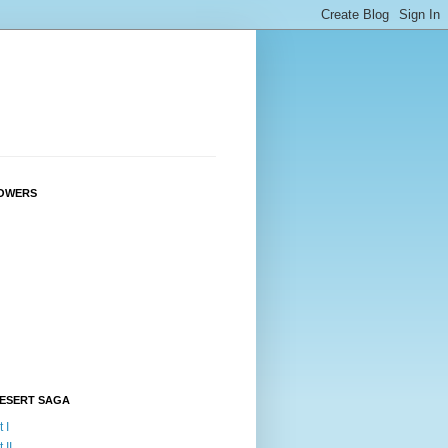
OWERS
DESERT SAGA
 I
 II