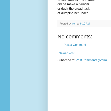
did he make a blunder
or duck the dread task
of dumping her under.
Posted by
rch
at
6:10 AM
No comments:
Post a Comment
Newer Post
Subscribe to:
Post Comments (Atom)