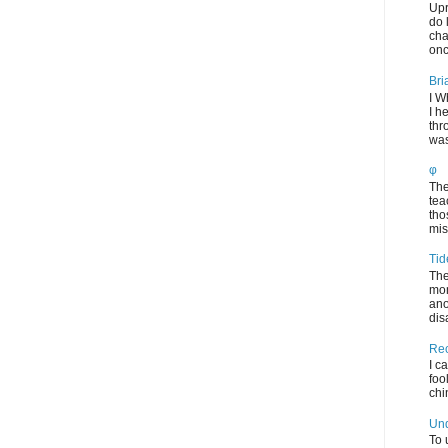
Upr
do 
cha
onc
Bri
I W
I h
thr
was
φ
The
tea
tho
mis
Tid
The
mom
ano
dis
Rec
I c
foo
chi
Und
To 