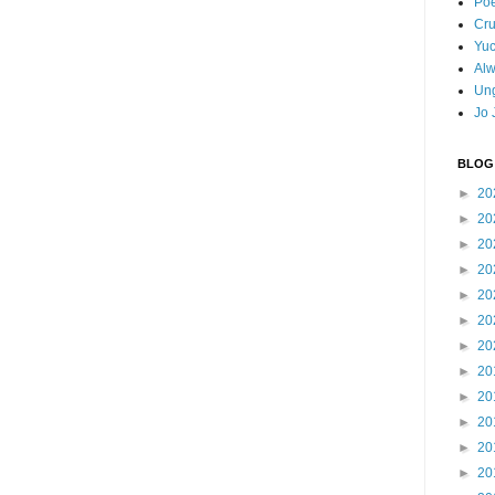
Poe
Cr
Yuc
Al
Ung
Jo 
BLOG
►
20
►
20
►
20
►
20
►
20
►
20
►
20
►
20
►
20
►
20
►
20
►
20