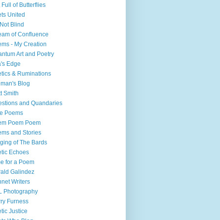
 Full of Butterflies
ts United
Not Blind
eam of Confluence
ms - My Creation
ntum Art and Poetry
a's Edge
tics & Ruminations
liman's Blog
t Smith
stions and Quandaries
ee Poems
em Poem Poem
ms and Stories
ging of The Bards
tic Echoes
e for a Poem
ald Galindez
net Writers
L Photography
ry Furness
tic Justice