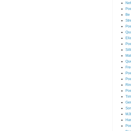
Net
Poe
Be 
Str
Poe
Qua
Ell
Poe
Sil
Mat
Que
Fr
Po
Poe
Rin
Poe
Tim
Ger
Son
MJ
Har
Poe