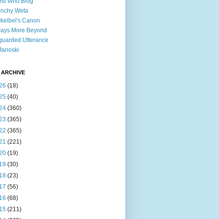
ts Who Blog
unchy Weta
kelbel's Canon
ways More Beyond
uarded Utterance
Janoski
 ARCHIVE
26
(18)
25
(40)
24
(360)
23
(365)
22
(365)
21
(221)
20
(19)
19
(30)
18
(23)
17
(56)
16
(68)
15
(211)