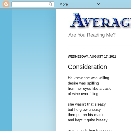
Are You Reading Me?
WEDNESDAY, AUGUST 17, 2011
Consideration
He knew she was willing
desire was spilling
from her eyes like a cask
of wine over filling
she wasn’t that sleazy
but he grew uneasy
then put on his mask
and kept it quite breezy
which leads him to wonder