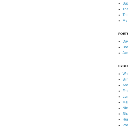
Suc
The
The
My 
POETS
Dav
Bo
Ja
CYBE
Whi
Bil
Ano
Fra
Lyn
Mai
Nic
Sha
Hu
Poe