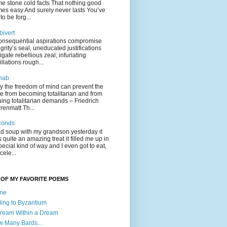
e stone cold facts That nothing good
es easy And surely never lasts You’ve
to be forg...
ivert
onsequential aspirations compromise
egrity’s seal, uneducated justifications
tigate rebellious zeal; infuriating
illations rough...
hab
y the freedom of mind can prevent the
te from becoming totalitarian and from
uing totalitarian demands – Friedrich
renmatt Th...
conds
ad soup with my grandson yesterday it
 quite an amazing treat it filled me up in
pecial kind of way and I even got to eat,
cele...
OF MY FAVORITE POEMS
one
ling to Byzantium
ream Within a Dream
 Many Bards...