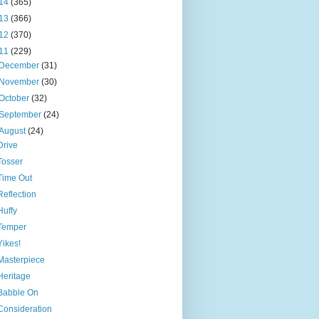
14
(365)
13
(366)
12
(370)
11
(229)
December
(31)
November
(30)
October
(32)
September
(24)
August
(24)
Drive
Tosser
Time Out
Reflection
Huffy
Temper
Yikes!
Masterpiece
Heritage
Babble On
Consideration