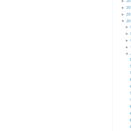
►
20
►
20
►
20
▼
20
►
►
►
►
▼