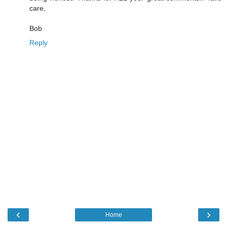
care,
Bob
Reply
‹
›
Home