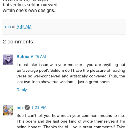
but verity is seldom viewed
within one’s own designs.
rch
at
9:49 AM
2 comments:
Bubba
6:25 AM
I must take issue with your moniker... you are anything but
an 'average poet'. Seldom do I have the pleasure of reading
verse so well-conceived and artistically conveyed. Plus, the
last two lines show true wisdom... just a great poem.
Reply
rch
1:21 PM
Bob I can't tell you how much your comment means to me.
This poem and the last one kind of wrote themselves if I'm
being honest. Thanks for ALL your great comments!! Take