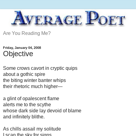
Are You Reading Me?
Friday, January 04, 2008
Objective
Some crows cavort in cryptic quips
about a gothic spire
the biting winter banter whips
their rhetoric much higher—
a glint of opalescent flame
alerts me to the scythe
whose dark side lay devoid of blame
and infinitely blithe.
As chills assail my solitude
I scan the sky for signs